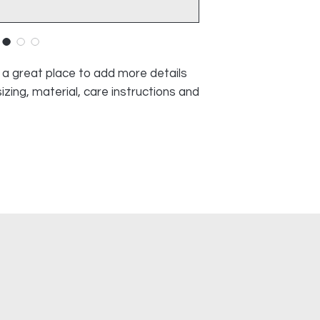
and cost. Providing
they can buy with c
about your shipping p
and reassure your c
you with confidence
m a great place to add more details 
zing, material, care instructions and 