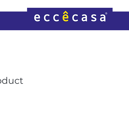
oduct