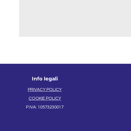
Info legali
PRIVACY POLICY
COOKIE POLICY
P.IVA: 105732
3
0
0
1
7