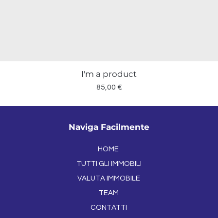
I'm a product
Prezzo
85,00 €
Naviga Facilmente
HOME
TUTTI GLI IMMOBILI
VALUTA IMMOBILE
TEAM
CONTATTI