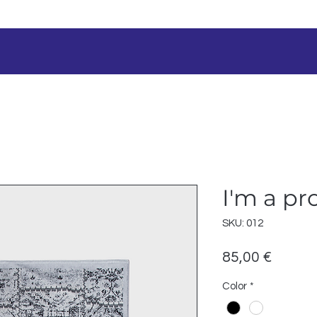
I'm a pr
SKU: 012
Prezzo
85,00 €
Color
*