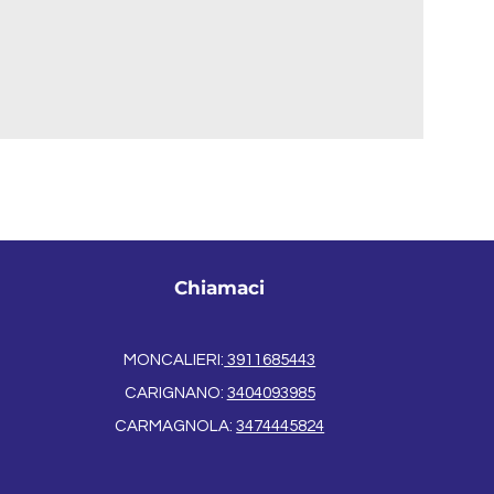
Chiamaci
MONCALIERI:
3911685443
CARIGNANO:
3404093985
CARMAGNOLA:
3474445824