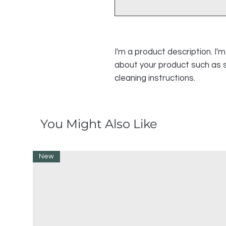
I'm a product description. I'
about your product such as si
cleaning instructions.
You Might Also Like
New