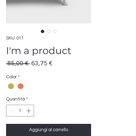
SKU: 011
I'm a product
Prezzo
Prezzo
 85,00 € 
63,75 €
regolare
scontato
Color
*
Quantità
*
Aggiungi al carrello