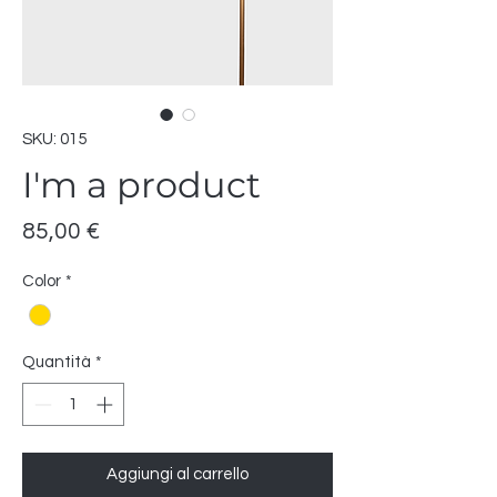
SKU: 015
I'm a product
Prezzo
85,00 €
Color
*
Quantità
*
Aggiungi al carrello